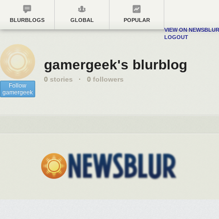
BLURBLOGS
GLOBAL
POPULAR
VIEW ON NEWSBLU
LOGOUT
gamergeek's blurblog
0
stories
·
0
followers
Follow
gamergeek